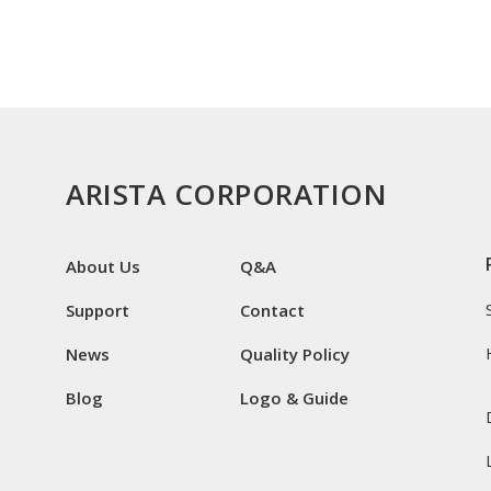
ARISTA CORPORATION
About Us
Q&A
Support
Contact
News
Quality Policy
Blog
Logo & Guide