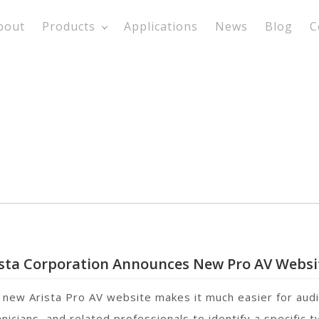
bout
Products
Applications
News
Blog
C
ista Corporation Announces New Pro AV Websi
 new Arista Pro AV website makes it much easier for audi
nicians, and related professionals to identify a specific 