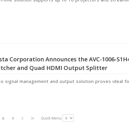
ista Corporation Announces the AVC-1006-S1H
itcher and Quad HDMI Output Splitter
eo signal management and output solution proves ideal f
Quick Menu
8
9