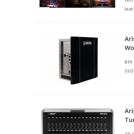
lear
Ari
Wo
8th
SSD
Ar
Tu
All