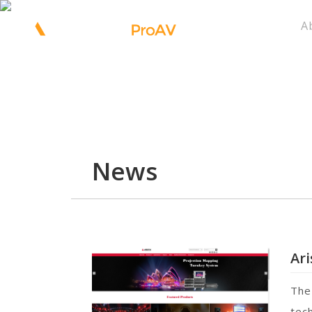
A
News
Ar
The
tech