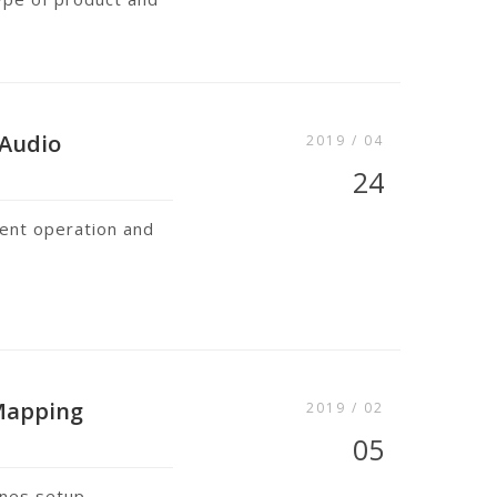
 Audio
2019 / 04
24
lent operation and
 Mapping
2019 / 02
05
ines setup