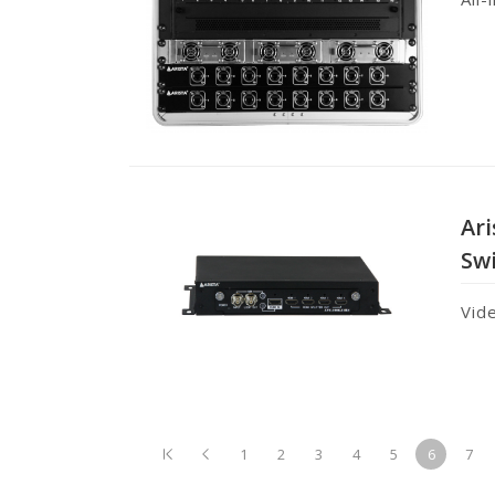
Ar
Sw
Vid
1
2
3
4
5
6
7