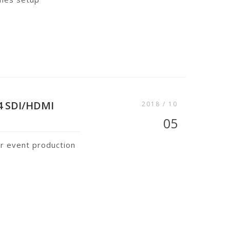
4 SDI/HDMI
2018 / 10
05
or event production