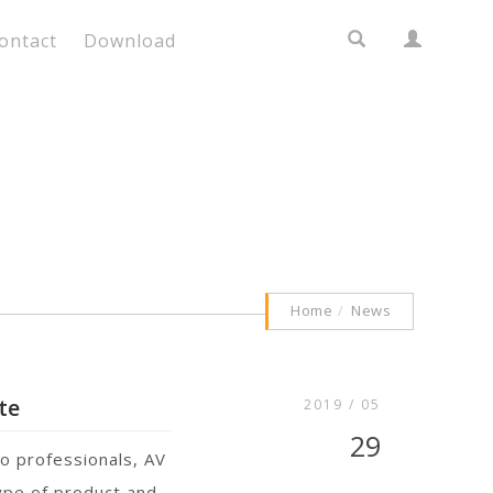
ontact
Download
Home
News
te
2019 / 05
29
o professionals, AV
type of product and