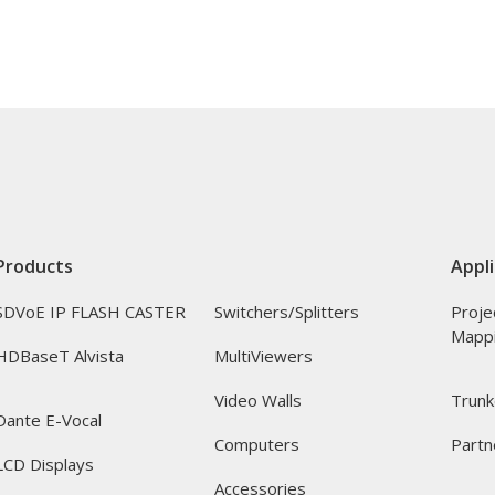
Products
Appli
SDVoE IP FLASH CASTER
Switchers/Splitters
Proje
Mapp
HDBaseT Alvista
MultiViewers
Video Walls
Trunk
Dante E-Vocal
Computers
Partn
LCD Displays
Accessories