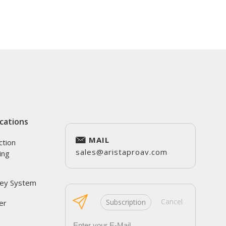
cations
MAIL
ction
sales@aristaproav.com
ing
ey System
Cancel
Subscription
er