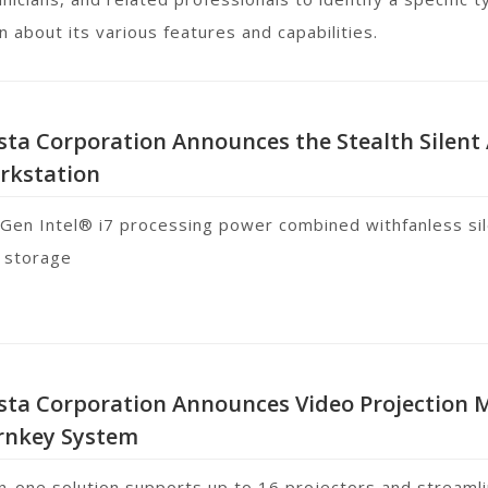
n about its various features and capabilities.
sta Corporation Announces the Stealth Silent
rkstation
 Gen Intel® i7 processing power combined withfanless si
 storage
ista Corporation Announces Video Projection
rnkey System
-in-one solution supports up to 16 projectors and streaml