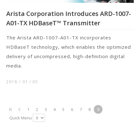
Arista Corporation Introduces ARD-1007-
A01-TX HDBaseT™ Transmitter
The Arista ARD-1007-A01-TX incorporates
HDBaseT technology, which enables the optimized
delivery of uncompressed, high-definition digital
media.
2018 / 01
05
1
2
3
4
5
6
7
8
9
Quick Menu