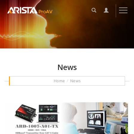
News
Home
News