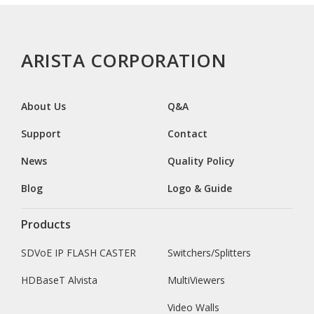
ARISTA CORPORATION
About Us
Q&A
Support
Contact
News
Quality Policy
Blog
Logo & Guide
Products
SDVoE IP FLASH CASTER
Switchers/Splitters
HDBaseT Alvista
MultiViewers
Video Walls