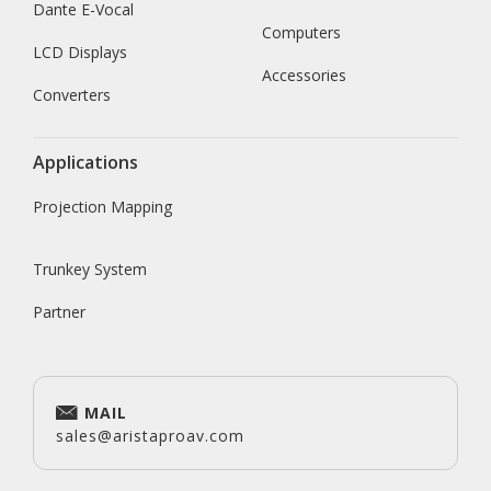
Dante E-Vocal
Computers
LCD Displays
Accessories
Converters
Applications
Projection Mapping
Trunkey System
Partner
MAIL
sales@aristaproav.com