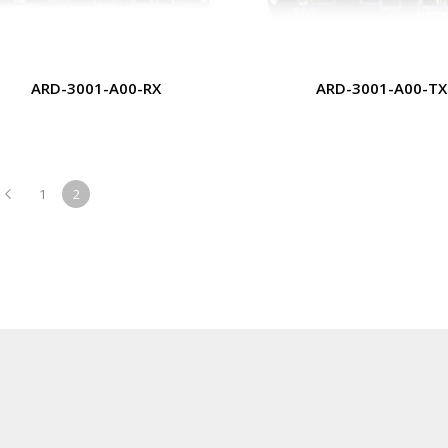
ARD-3001-A00-RX
ARD-3001-A00-TX
1
2