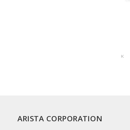
ARISTA CORPORATION