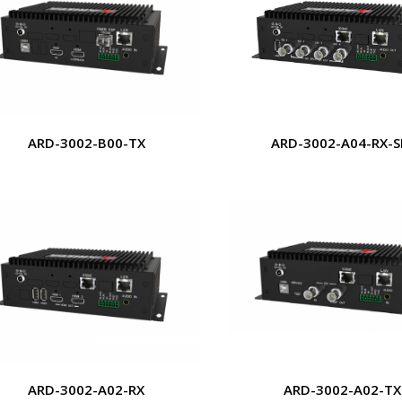
ARD-3002-B00-TX
ARD-3002-A04-RX-S
ARD-3002-A02-RX
ARD-3002-A02-TX