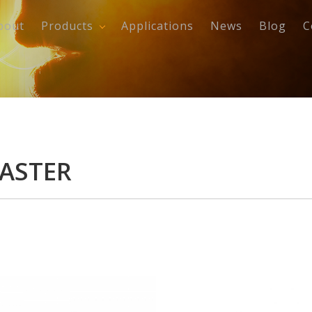
bout
Products
Applications
News
Blog
C
CASTER