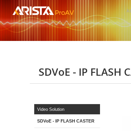
A
SDVoE - IP FLASH 
Video Solution
SDVoE - IP FLASH CASTER