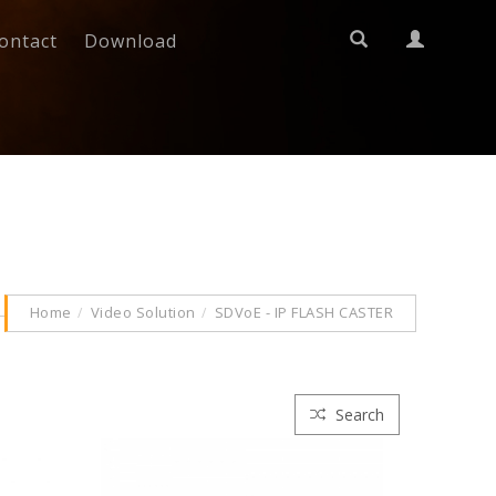
ontact
Download
Home
Video Solution
SDVoE - IP FLASH CASTER
Search