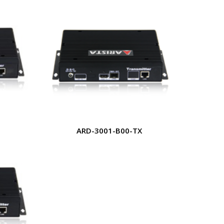
ARD-3001-B00-TX