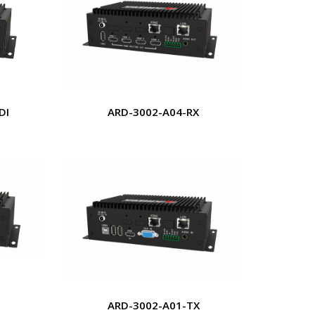
DI
ARD-3002-A04-RX
ARD-3002-A01-TX