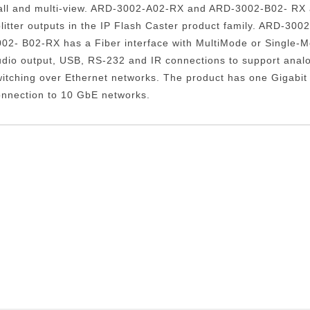
all and multi-view. ARD-3002-A02-RX and ARD-3002-B02- RX a
litter outputs in the IP Flash Caster product family. ARD-3
002- B02-RX has a Fiber interface with MultiMode or Single-
udio output, USB, RS-232 and IR connections to support anal
itching over Ethernet networks. The product has one Gigabit 
onnection to 10 GbE networks.