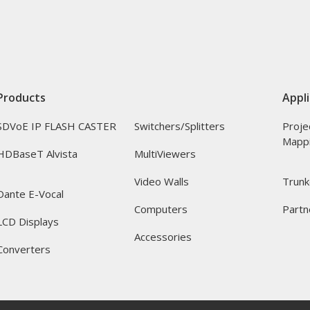
Products
Appli
SDVoE IP FLASH CASTER
Switchers/Splitters
Proje
Mapp
HDBaseT Alvista
MultiViewers
Video Walls
Trunk
Dante E-Vocal
Computers
Partn
LCD Displays
Accessories
Converters