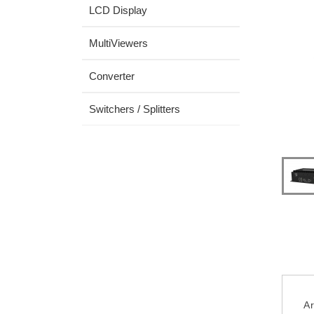
LCD Display
MultiViewers
Converter
Switchers / Splitters
Ar