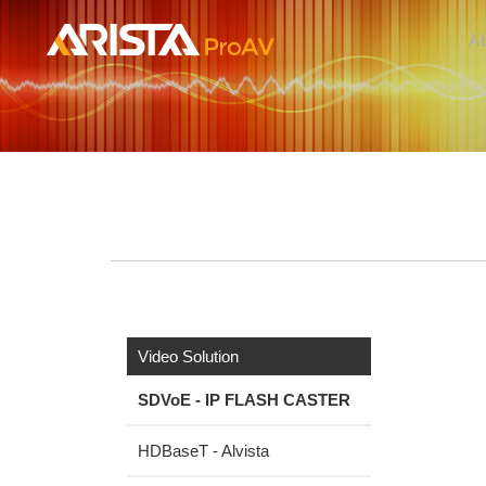
A
Video Solution
SDVoE - IP FLASH CASTER
HDBaseT - Alvista