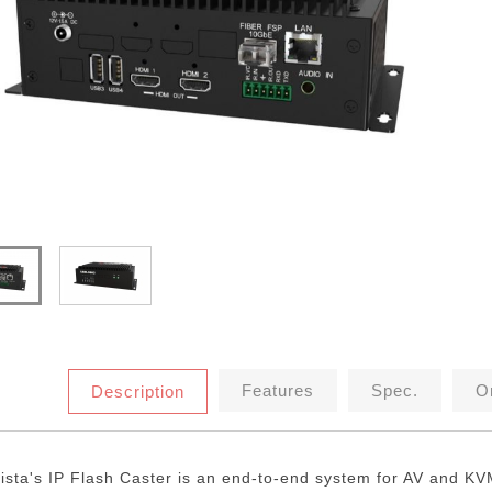
Features
Spec.
Or
Description
ista's IP Flash Caster is an end-to-end system for AV and KV