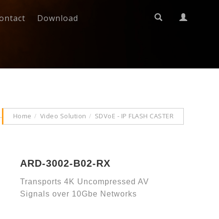
ontact
Download
Home
Video Solution
SDVoE - IP FLASH CASTER
ARD-3002-B02-RX
Transports 4K Uncompressed AV
Signals over 10Gbe Networks