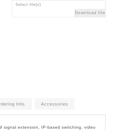
Select file(s)
Download file
dering Info.
Accessories
M signal extension, IP-based switching, video