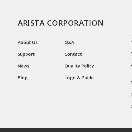
ARISTA CORPORATION
About Us
Q&A
Support
Contact
News
Quality Policy
Blog
Logo & Guide