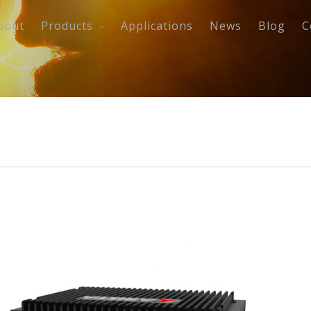
bout
Products
Applications
News
Blog
C