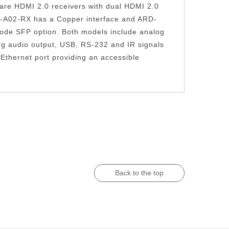
re HDMI 2.0 receivers with dual HDMI 2.0
002-A02-RX has a Copper interface and ARD-
Mode SFP option. Both models include analog
og audio output, USB, RS-232 and IR signals
Ethernet port providing an accessible
Back to the top