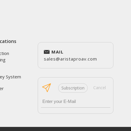
cations
MAIL
ction
sales@aristaproav.com
ing
ey System
Cancel
Subscription
er