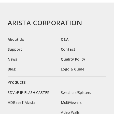
ARISTA CORPORATION
About Us
Q&A
Support
Contact
News
Quality Policy
Blog
Logo & Guide
Products
SDVoE IP FLASH CASTER
Switchers/Splitters
HDBaseT Alvista
MultiViewers
Video Walls