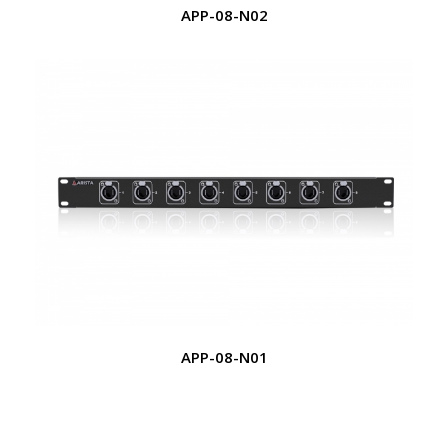
APP-08-N02
APP-08-N01