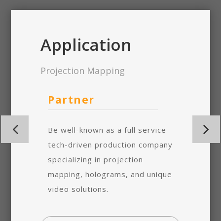
Application
Projection Mapping
m
Partner
Turn
n
Be well-known as a full service
Arista’s
m was
tech-driven production company
mapping
d to
specializing in projection
designed
r down
mapping, holograms, and unique
minimize
nimum.
video solutions.
time and