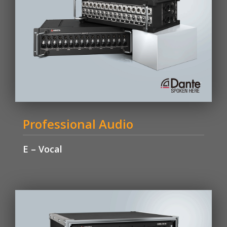
Professional Audio
E – Vocal
Learn More