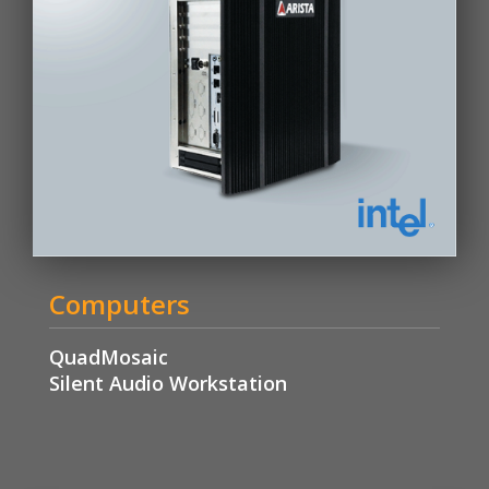
Computers
QuadMosaic
Silent Audio Workstation