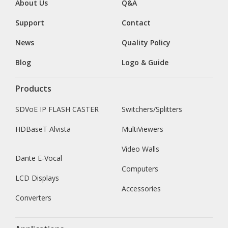
About Us
Q&A
Support
Contact
News
Quality Policy
Blog
Logo & Guide
Products
SDVoE IP FLASH CASTER
Switchers/Splitters
HDBaseT Alvista
MultiViewers
Video Walls
Dante E-Vocal
Computers
LCD Displays
Accessories
Converters