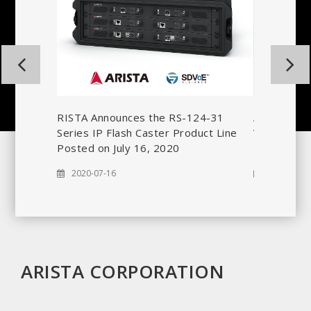
nces
ship with
ARISTA Cor
RISTA Announces the RS-124-31
Vocal® ARS
Series IP Flash Caster Product Line
Interfaces
Posted on July 16, 2020
2020-06-2
2020-07-16
ARISTA CORPORATION