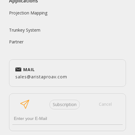
Applications
Projection Mapping
Trunkey System
Partner
MAIL
sales@aristaproav.com
Cancel
Subscription