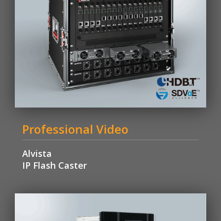
Professional Video
Alvista
IP Flash Caster
Learn More