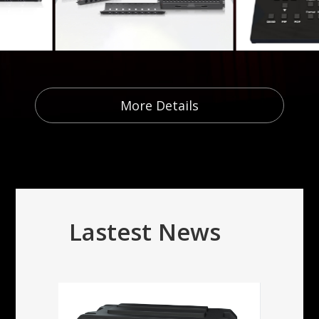
More Details
Lastest News