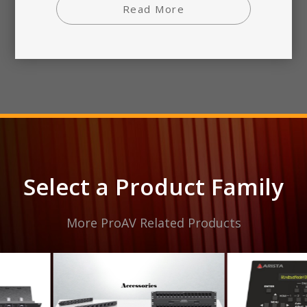
Read More
Select a Product Family
More ProAV Related Products