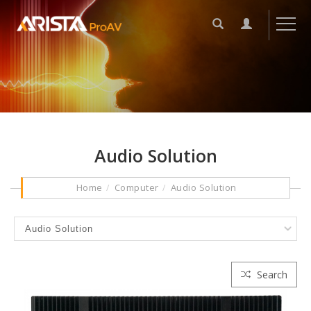
Audio Solution
Home
Computer
Audio Solution
Search