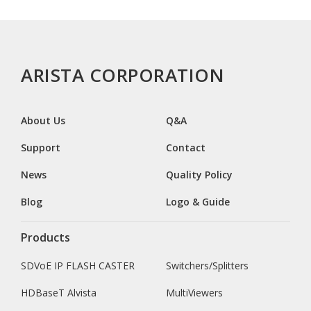
ARISTA CORPORATION
About Us
Q&A
Support
Contact
News
Quality Policy
Blog
Logo & Guide
Products
SDVoE IP FLASH CASTER
Switchers/Splitters
HDBaseT Alvista
MultiViewers