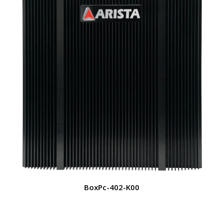
BoxPc-402-K00