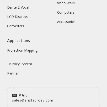
Video Walls
Dante E-Vocal
Computers
LCD Displays
Accessories
Converters
Applications
Projection Mapping
Trunkey System
Partner
MAIL
sales@aristaproav.com