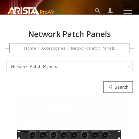
Network Patch Panels
Home
Accessories
Network Patch Panels
Search