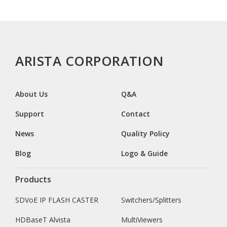
ARISTA CORPORATION
About Us
Q&A
Support
Contact
News
Quality Policy
Blog
Logo & Guide
Products
SDVoE IP FLASH CASTER
Switchers/Splitters
HDBaseT Alvista
MultiViewers