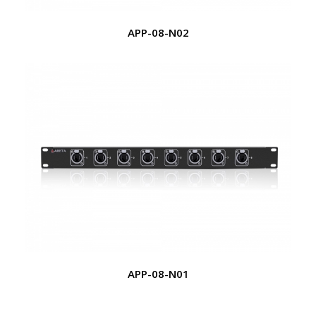
APP-08-N02
APP-08-N01