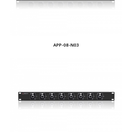
APP-08-N03