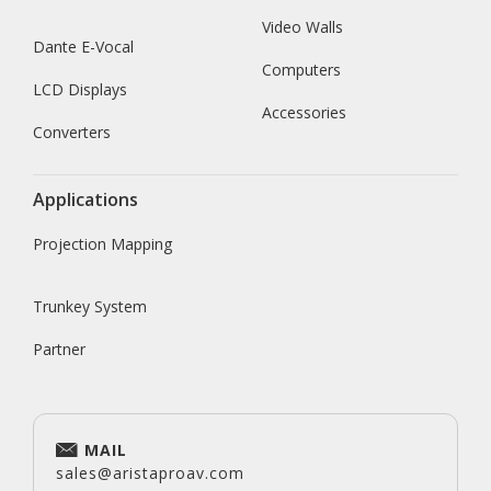
Video Walls
Dante E-Vocal
Computers
LCD Displays
Accessories
Converters
Applications
Projection Mapping
Trunkey System
Partner
MAIL
sales@aristaproav.com