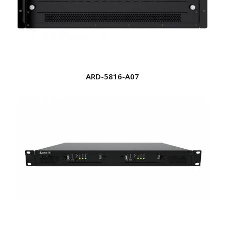
ARD-5816-A07