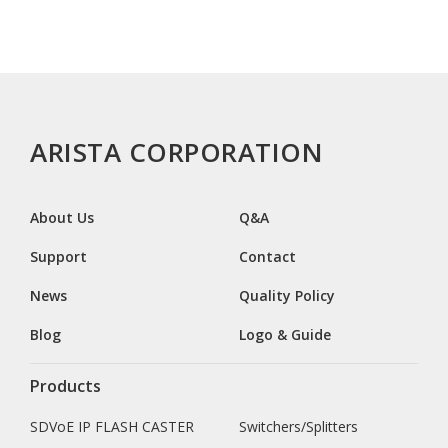
ARISTA CORPORATION
About Us
Q&A
Support
Contact
News
Quality Policy
Blog
Logo & Guide
Products
SDVoE IP FLASH CASTER
Switchers/Splitters