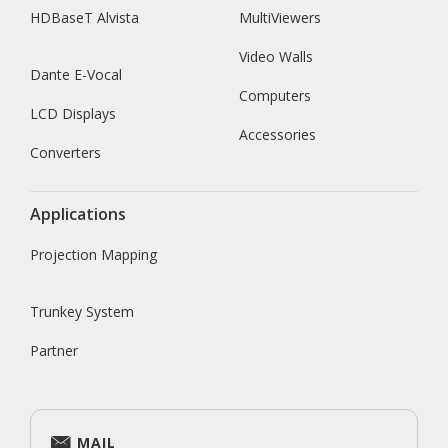
HDBaseT Alvista
MultiViewers
Video Walls
Dante E-Vocal
Computers
LCD Displays
Accessories
Converters
Applications
Projection Mapping
Trunkey System
Partner
MAIL