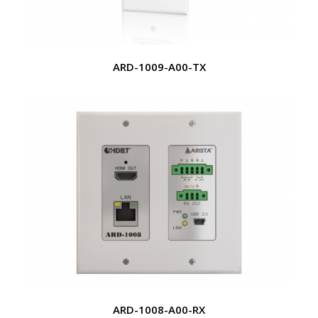
ARD-1009-A00-TX
ARD-1008-A00-RX