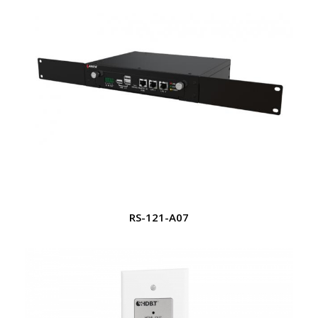
RS-121-A07