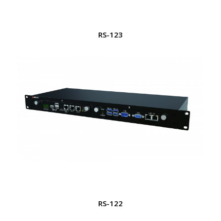
RS-123
RS-122