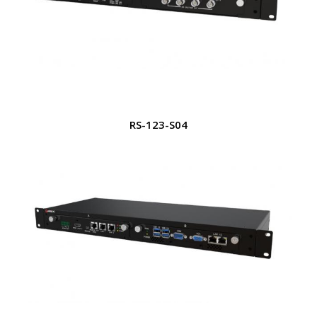
RS-123-S04