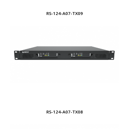
RS-124-A07-TX09
RS-124-A07-TX08