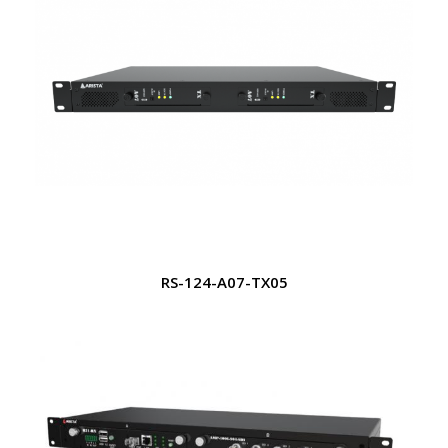
RS-124-A07-TX05