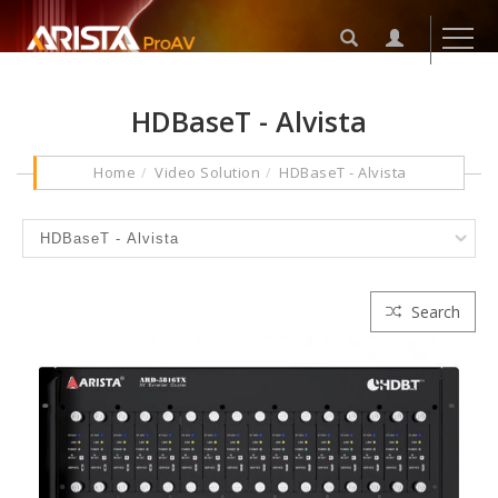
HDBaseT - Alvista
Home
Video Solution
HDBaseT - Alvista
Search