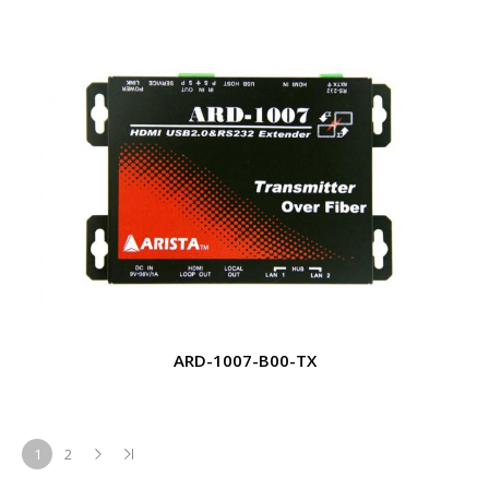
ARD-1007-B00-TX
1
2