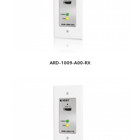
ARD-1009-A00-RX