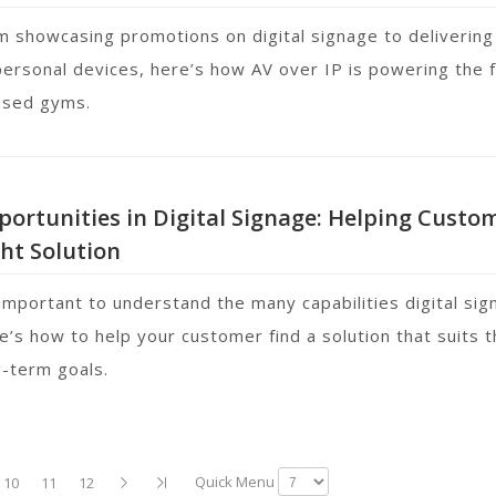
m showcasing promotions on digital signage to delivering
personal devices, here’s how AV over IP is powering the fu
used gyms.
ortunities in Digital Signage: Helping Custo
ht Solution
 important to understand the many capabilities digital sig
e’s how to help your customer find a solution that suits t
g-term goals.
Quick Menu
10
11
12