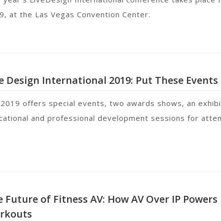
9, at the Las Vegas Convention Center.
e Design International 2019: Put These Events 
 2019 offers special events, two awards shows, an exhibi
cational and professional development sessions for att
 Future of Fitness AV: How AV Over IP Powers 
rkouts