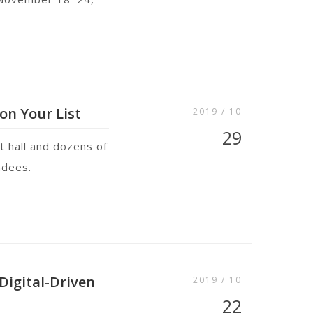
on Your List
2019 / 10
29
t hall and dozens of
endees.
Digital-Driven
2019 / 10
22