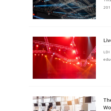
201
Liv
LDI
edu
The
Wo