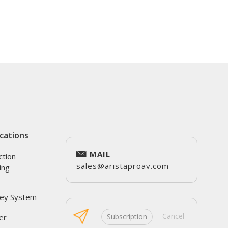
cations
MAIL
ction
sales@aristaproav.com
ing
ey System
Cancel
Subscription
er