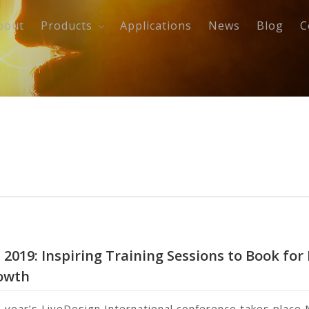
bout
Products
Applications
News
Blog
C
 2019: Inspiring Training Sessions to Book for
owth
s year’s LiveDesign International conference takes plac