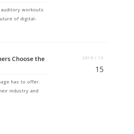
 auditory workouts
ture of digital-
mers Choose the
2019 / 10
15
nage has to offer.
heir industry and