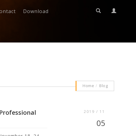
ontact
Download
Home
Blog
 Professional
2019 / 11
05
e November 18–24,