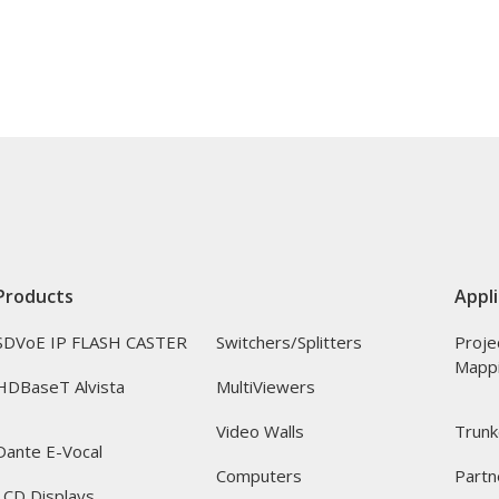
Products
Appli
SDVoE IP FLASH CASTER
Switchers/Splitters
Proje
Mapp
HDBaseT Alvista
MultiViewers
Video Walls
Trunk
Dante E-Vocal
Computers
Partn
LCD Displays