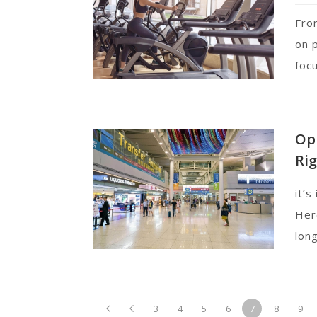
Fro
on 
foc
Opp
Rig
it’s
Her
lon
3
4
5
6
7
8
9