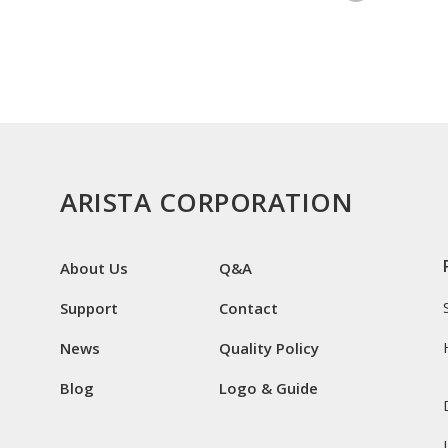
ARISTA CORPORATION
About Us
Q&A
Support
Contact
News
Quality Policy
Blog
Logo & Guide