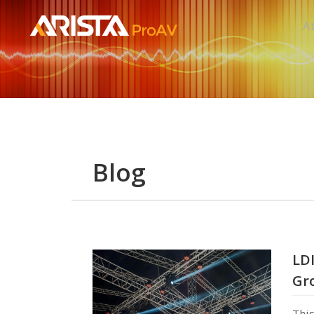
A
Blog
LDI
Gr
Thi