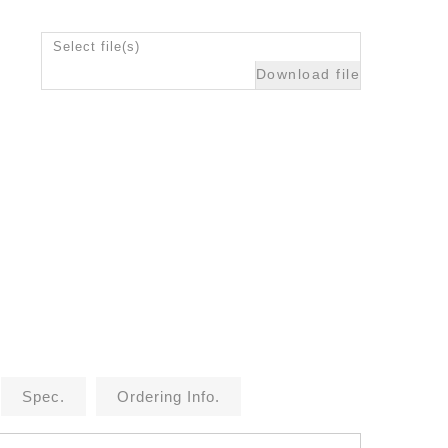
Select file(s)
Download file
Spec.
Ordering Info.