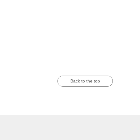
Back to the top