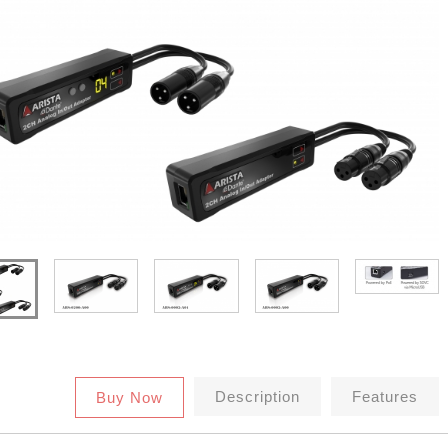
Description
Features
Buy Now