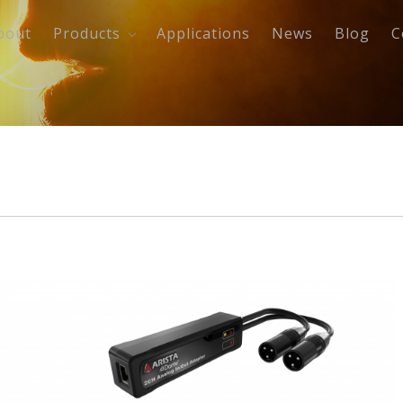
bout
Products
Applications
News
Blog
C