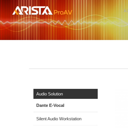
A
Audio Solution
Dante E-Vocal
Silent Audio Workstation