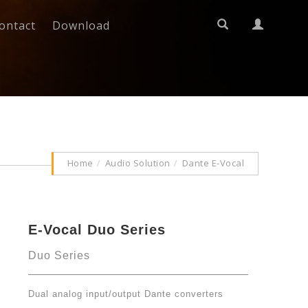
ontact
Download
Home
Audio Solution
Dante E-Vocal
E-Vocal Duo Series
Duo Series
Dual analog input/output Dante converters