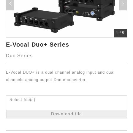
1
/
5
E-Vocal Duo+ Series
Duo Series
E-Vocal DUO+ is a dual channel analog input and dual
channels analog output Dante converter.
Select file(s)
Download file