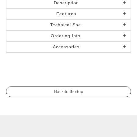
Description
Features
Technical Spe.
Ordering Info.
Accessories
Back to the top