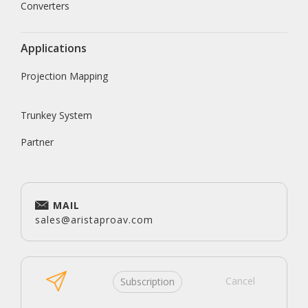
Converters
Applications
Projection Mapping
Trunkey System
Partner
MAIL
sales@aristaproav.com
Cancel
Subscription