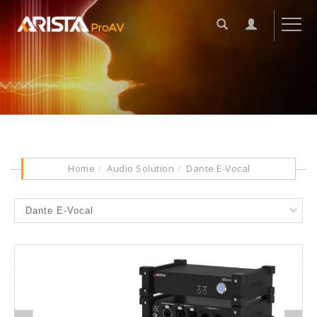
Home
Audio Solution
Dante E-Vocal