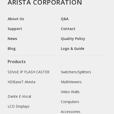
ARISTA CORPORATION
About Us
Q&A
Support
Contact
News
Quality Policy
Blog
Logo & Guide
Products
SDVoE IP FLASH CASTER
Switchers/Splitters
HDBaseT Alvista
MultiViewers
Video Walls
Dante E-Vocal
Computers
LCD Displays
Accessories