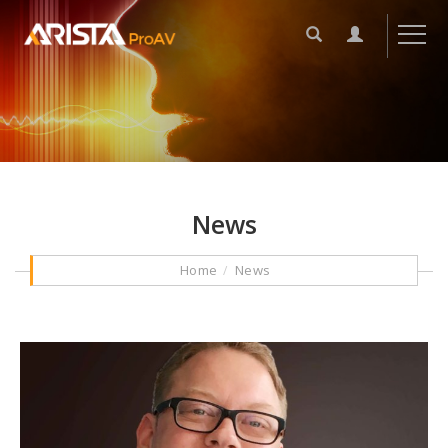
News
Home
News