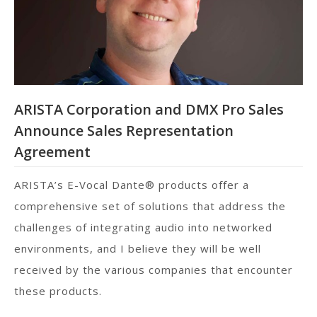
ARISTA Corporation and DMX Pro Sales
Announce Sales Representation
Agreement
ARISTA’s E-Vocal Dante® products offer a
comprehensive set of solutions that address the
challenges of integrating audio into networked
environments, and I believe they will be well
received by the various companies that encounter
these products.