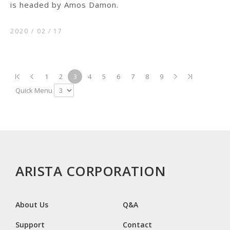
is headed by Amos Damon.
2020 / 02
17
1
2
3
4
5
6
7
8
9
Quick Menu
ARISTA CORPORATION
About Us
Q&A
Support
Contact