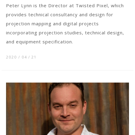
Peter Lynn is the Director at Twisted Pixel, which
provides technical consultancy and design for
projection mapping and digital projects
incorporating projection studies, technical design,
and equipment specification.
2020 / 04
21