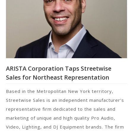
ARISTA Corporation Taps Streetwise
Sales for Northeast Representation
Based in the Metropolitan New York territory,
Streetwise Sales is an independent manufacturer’s
representative firm dedicated to the sales and
marketing of unique and high quality Pro Audio,
Video, Lighting, and DJ Equipment brands. The firm