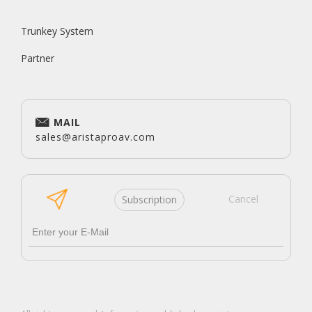
Trunkey System
Partner
MAIL
sales@aristaproav.com
Cancel
Subscription