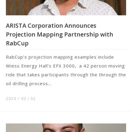
ARISTA Corporation Announces
Projection Mapping Partnership with
RabCup
RabCup’s projection mapping examples include
Wiess Energy Hall’s EFX 3000, a 42 person moving
ride that takes participants through the through the
oil drilling process...
2020 / 03
02