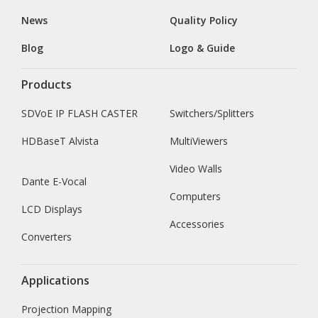
News
Quality Policy
Blog
Logo & Guide
Products
SDVoE IP FLASH CASTER
Switchers/Splitters
HDBaseT Alvista
MultiViewers
Video Walls
Dante E-Vocal
Computers
LCD Displays
Accessories
Converters
Applications
Projection Mapping