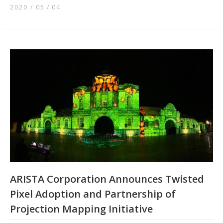
2020 / 05
04
ARISTA Corporation Announces Twisted
Pixel Adoption and Partnership of
Projection Mapping Initiative