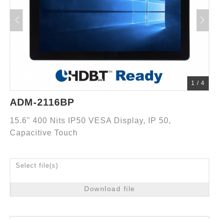
1
/
4
ADM-2116BP
15.6" 400 Nits IP50 VESA Display, IP 50,
Capacitive Touch
Select file(s)
Download file