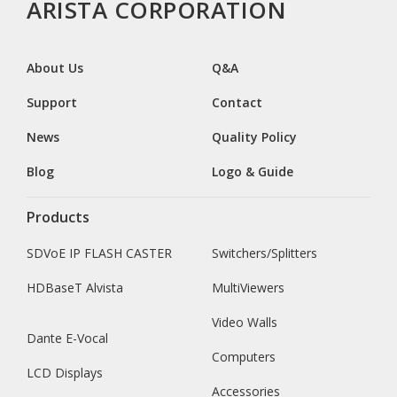
ARISTA CORPORATION
About Us
Q&A
Support
Contact
News
Quality Policy
Blog
Logo & Guide
Products
SDVoE IP FLASH CASTER
Switchers/Splitters
HDBaseT Alvista
MultiViewers
Video Walls
Dante E-Vocal
Computers
LCD Displays
Accessories