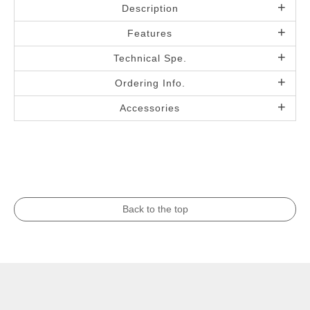
Description
Features
Technical Spe.
Ordering Info.
Accessories
Back to the top