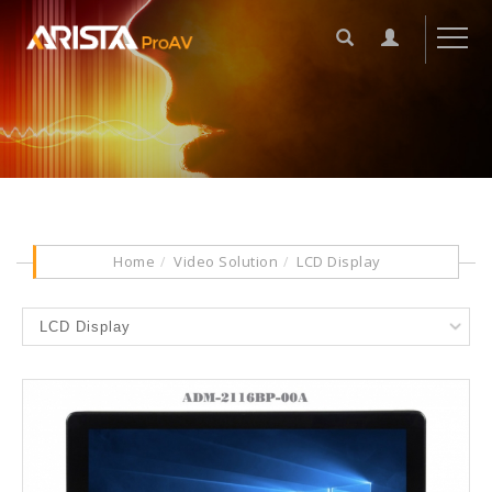
Home
Video Solution
LCD Display