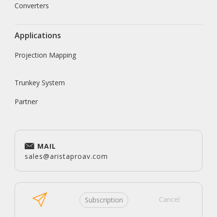
Converters
Applications
Projection Mapping
Trunkey System
Partner
MAIL
sales@aristaproav.com
Cancel
Subscription